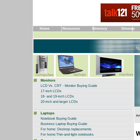
Home
Resources
Directory
Sitemap
Monitors
LCD Vs. CRT - Monitor Buying Guide
17-inch LCDs
18- and 19-inch LCDs
20-inch and larger LCDs
Laptops
Ar
Notebook Buying Guide
Business Laptop Buying Guide
For home:
Desktop replacements
W
For home
:Thin-and-light notebooks