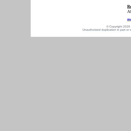
Re
A8
mo
© Copyright 2026 a
Unauthorized duplication in part or w