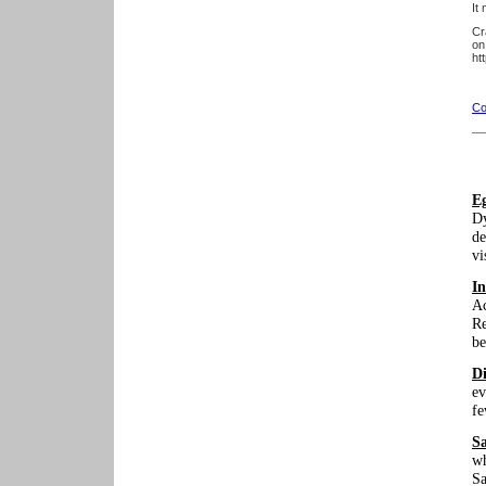
It
Cr
on
ht
Co
E
Dy
de
vi
In
Ac
Re
be
Di
ev
fe
S
wh
Sa