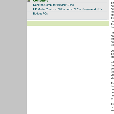
Computers
Th
Desktop Computer Buying Guide
pe
pe
HP Media Centre m7160n and m7170n Photosmart PCs
th
Budget PCs
st
Th
co
Th
th
Ph
ha
wi
ar
wi
Or
Th
st
Wh
th
sen
th
on
exp
Th
fu
cr
pe
ne
wh
Th
ev
li